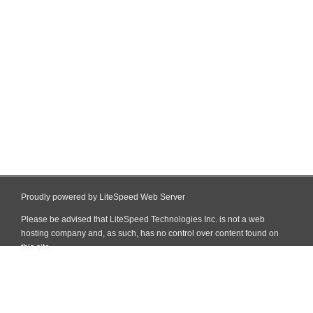
Proudly powered by LiteSpeed Web Server
Please be advised that LiteSpeed Technologies Inc. is not a web
hosting company and, as such, has no control over content found on
this site.