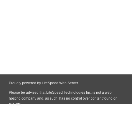
Proudly powered by LiteSpeed Web Server
Please be advised that LiteSpeed Technologies Inc. is not a web
hosting company and, as such, has no control over content found on
this site.