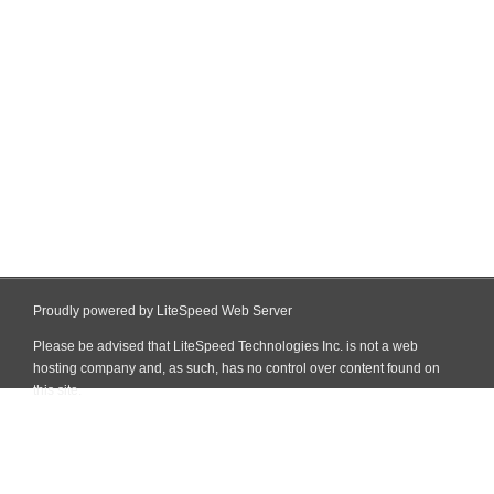
Proudly powered by LiteSpeed Web Server
Please be advised that LiteSpeed Technologies Inc. is not a web
hosting company and, as such, has no control over content found on
this site.